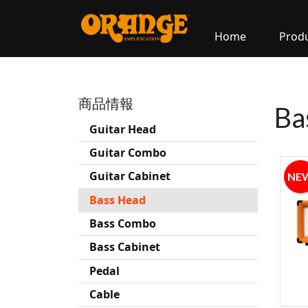
Home
Prod
商品情報
Ba
Guitar Head
Guitar Combo
Guitar Cabinet
NE
Bass Head
Bass Combo
Bass Cabinet
Pedal
Cable