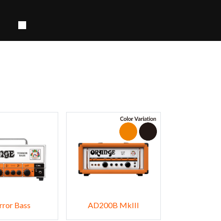
rror Bass
AD200B MkIII