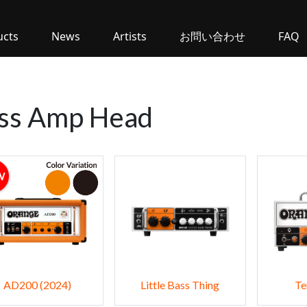
ucts
News
Artists
お問い合わせ
FAQ
ss Amp Head
W
AD200 (2024)
Little Bass Thing
Te