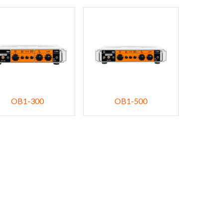
OB1-300
OB1-500