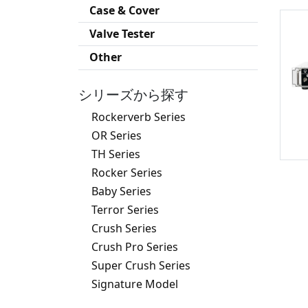
Case & Cover
Valve Tester
Other
シリーズから探す
Rockerverb Series
OR Series
TH Series
Rocker Series
Baby Series
Terror Series
Crush Series
Crush Pro Series
Super Crush Series
Signature Model