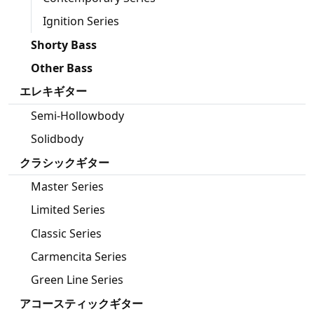
Ignition Series
Shorty Bass
Other Bass
エレキギター
Semi-Hollowbody
Solidbody
クラシックギター
Master Series
Limited Series
Classic Series
Carmencita Series
Green Line Series
アコースティックギター