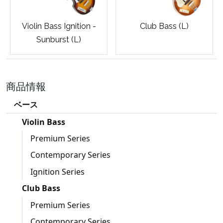
Violin Bass Ignition -
Club Bass (L)
Sunburst (L)
商品情報
ベース
Violin Bass
Premium Series
Contemporary Series
Ignition Series
Club Bass
Premium Series
Contemporary Series