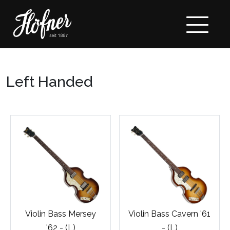
Left Handed
Violin Bass Mersey
Violin Bass Cavern '61
'62 - (L)
- (L)