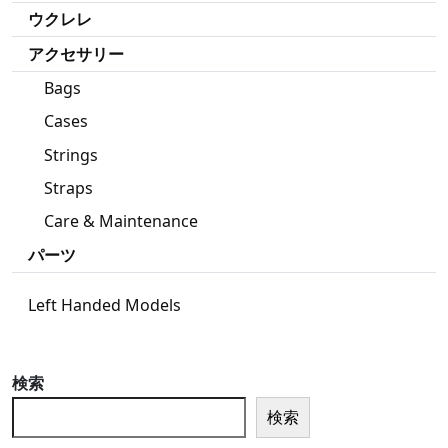
ウクレレ
アクセサリー
Bags
Cases
Strings
Straps
Care & Maintenance
パーツ
Left Handed Models
検索
検索