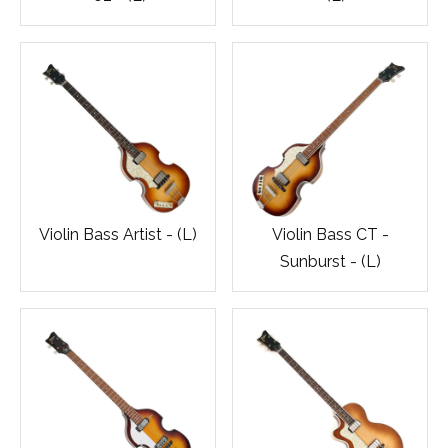
Violin Bass Artist - (L)
Violin Bass CT -
Sunburst - (L)