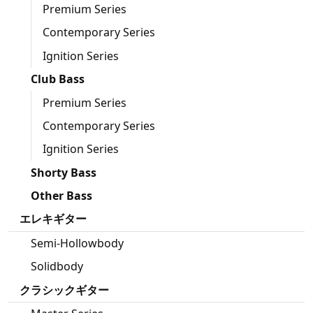
Premium Series
Contemporary Series
Ignition Series
Club Bass
Premium Series
Contemporary Series
Ignition Series
Shorty Bass
Other Bass
エレキギター
Semi-Hollowbody
Solidbody
クラシックギター