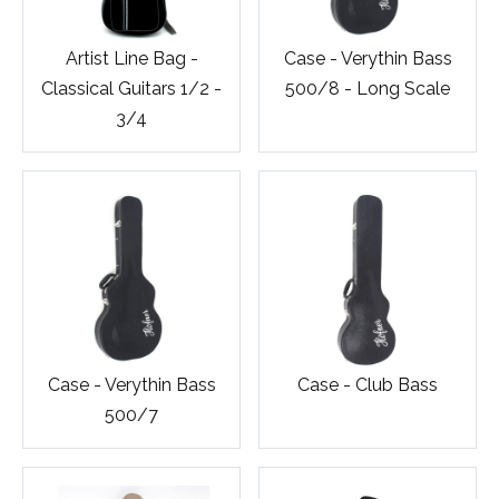
Artist Line Bag -
Case - Verythin Bass
Classical Guitars 1/2 -
500/8 - Long Scale
3/4
Case - Verythin Bass
Case - Club Bass
500/7