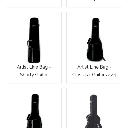
Artist Line Bag -
Artist Line Bag -
Shorty Guitar
Classical Guitars 4/4