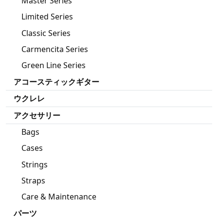
Master Series
Limited Series
Classic Series
Carmencita Series
Green Line Series
アコースティックギター
ウクレレ
アクセサリー
Bags
Cases
Strings
Straps
Care & Maintenance
パーツ