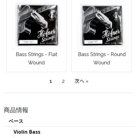
Bass Strings - Flat
Bass Strings - Round
Wound
Wound
1
2
次へ »
商品情報
ベース
Violin Bass