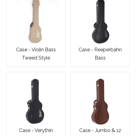
Case - Violin Bass
Case - Reeperbahn
Tweed Style
Bass
Case - Verythin
Case - Jumbo & 12