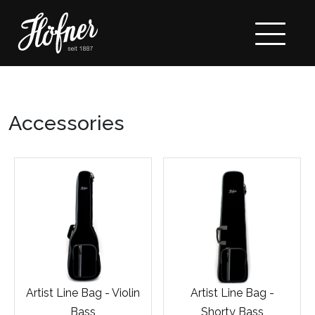
Accessories
Artist Line Bag - Violin
Artist Line Bag -
Bass
Shorty Bass