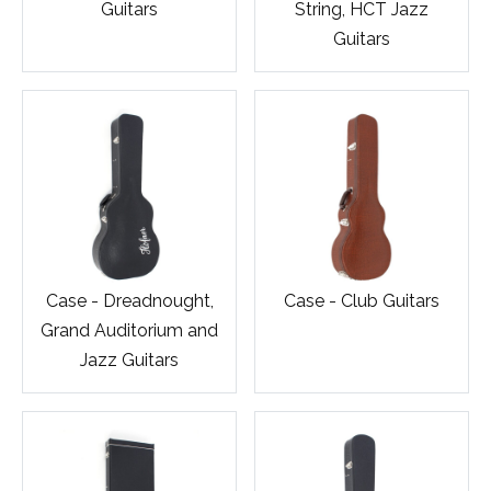
Guitars
String, HCT Jazz
Guitars
Case - Dreadnought,
Case - Club Guitars
Grand Auditorium and
Jazz Guitars