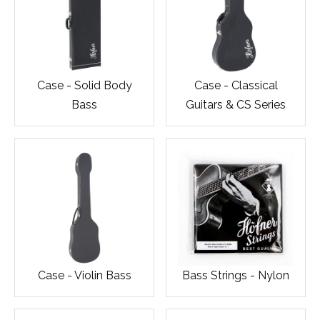
Case - Solid Body
Case - Classical
Bass
Guitars & CS Series
Case - Violin Bass
Bass Strings - Nylon