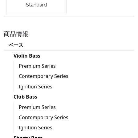
Standard
商品情報
ベース
Violin Bass
Premium Series
Contemporary Series
Ignition Series
Club Bass
Premium Series
Contemporary Series
Ignition Series
Shorty Bass