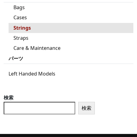
Bags
Cases
Strings
Straps
Care & Maintenance
パーツ
Left Handed Models
検索
検索