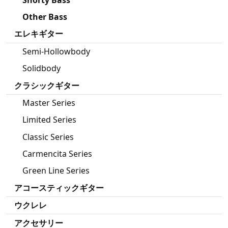
Other Bass
エレキギター
Semi-Hollowbody
Solidbody
クラシックギター
Master Series
Limited Series
Classic Series
Carmencita Series
Green Line Series
アコースティックギター
ウクレレ
アクセサリー