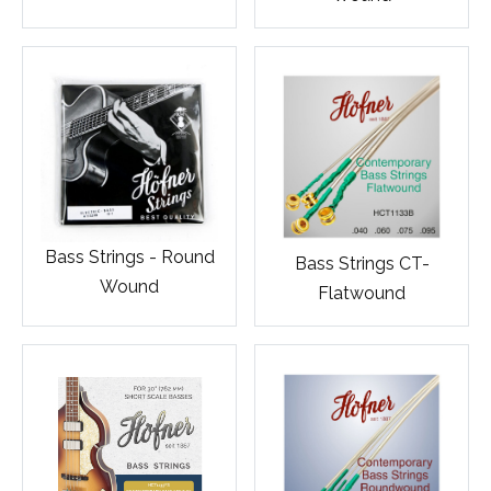
Bass Strings - Round
Bass Strings CT-
Wound
Flatwound