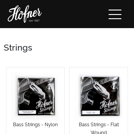
Strings
Bass Strings - Nylon
Bass Strings - Flat
Wound