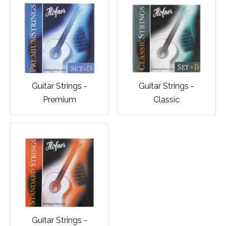
Guitar Strings -
Guitar Strings -
Premium
Classic
Guitar Strings -