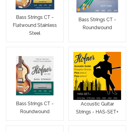
Bass Strings CT -
Bass Strings CT -
Flatwound Stainless
Roundwound
Steel
Bass Strings CT -
Acoustic Guitar
Roundwound
Strings - HAS-SET+